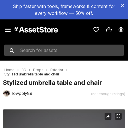
Ship faster with tools, frameworks & content for
every workflow — 50% off.
Search for assets
Home
3D
Props
Exterior
Stylized umbrella table and chair
Stylized umbrella table and chair
lowpoly89
(not enough ratings)
Active slide: 1 of 9