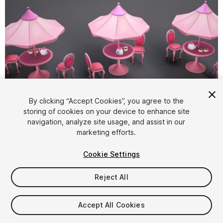
1
/
9
By clicking “Accept Cookies”, you agree to the
storing of cookies on your device to enhance site
navigation, analyze site usage, and assist in our
marketing efforts.
Cookie Settings
Reject All
$4.99
Taxes/VAT calculated at checkout
Accept All Cookies