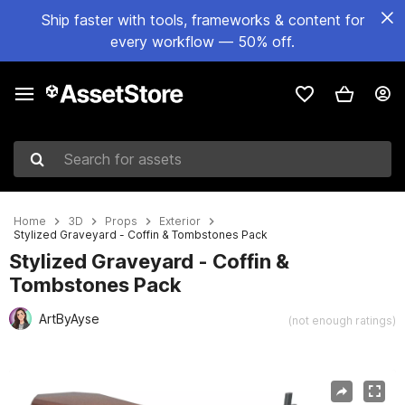
Ship faster with tools, frameworks & content for
every workflow — 50% off.
Search for assets
Home
3D
Props
Exterior
Stylized Graveyard - Coffin & Tombstones Pack
Stylized Graveyard - Coffin &
Tombstones Pack
ArtByAyse
(not enough ratings)
Active slide: 1 of 5