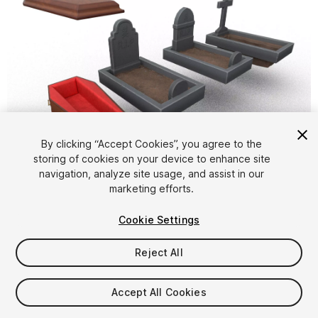
By clicking “Accept Cookies”, you agree to the
storing of cookies on your device to enhance site
1
/
5
navigation, analyze site usage, and assist in our
marketing efforts.
Cookie Settings
Reject All
$9.99
Accept All Cookies
Taxes/VAT calculated at checkout