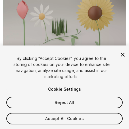
By clicking “Accept Cookies”, you agree to the
storing of cookies on your device to enhance site
1
/
3
navigation, analyze site usage, and assist in our
marketing efforts.
Cookie Settings
Reject All
$4.99
Accept All Cookies
Taxes/VAT calculated at checkout