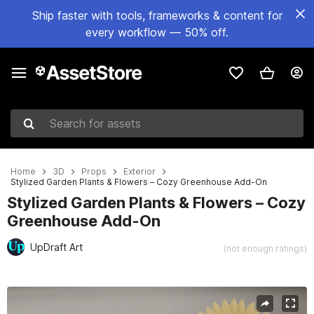
Ship faster with tools, frameworks & content for
every workflow — 50% off.
Search for assets
Home
3D
Props
Exterior
Stylized Garden Plants & Flowers – Cozy Greenhouse Add-On
Stylized Garden Plants & Flowers – Cozy
Greenhouse Add-On
UpDraft Art
(not enough ratings)
Active slide: 1 of 3