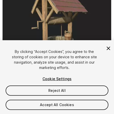
By clicking “Accept Cookies”, you agree to the
storing of cookies on your device to enhance site
1
/
14
navigation, analyze site usage, and assist in our
marketing efforts.
Cookie Settings
Reject All
$30
Accept All Cookies
Taxes/VAT calculated at checkout