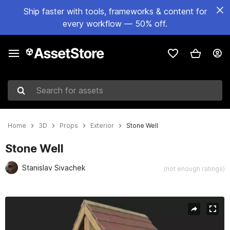
Ship faster with tools, frameworks & content for
every workflow — 50% off.
Search for assets
Home
3D
Props
Exterior
Stone Well
Stone Well
Stanislav Sivachek
(not enough ratings)
Active slide: 1 of 14