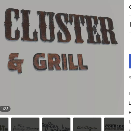
S
L
L
1
/
23
F
L