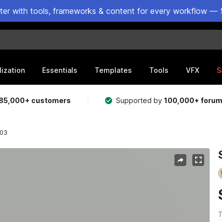
ster with tools, frameworks & content for every workflow — 
lization
Essentials
Templates
Tools
VFX
S
85,000+ customers
Supported by
100,000+ foru
 03
T