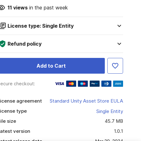
11
views
in the past week
License type: Single Entity
Refund policy
Add to Cart
ecure checkout:
icense agreement
Standard Unity Asset Store EULA
icense type
Single Entity
ile size
45.7 MB
atest version
1.0.1