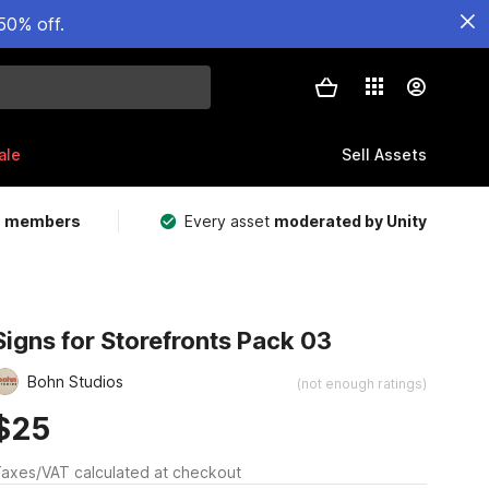
50% off.
ale
Sell Assets
m members
Every asset
moderated by Unity
Signs for Storefronts Pack 03
Bohn Studios
(not enough ratings)
$25
axes/VAT calculated at checkout