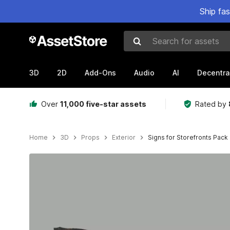
Ship fa
Search for assets
3D
2D
Add-Ons
Audio
AI
Decentra
Over
11,000 five-star assets
Rated by
Home
3D
Props
Exterior
Signs for Storefronts Pack
Active slide: 1 of 23