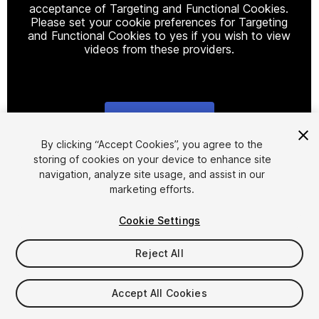
acceptance of Targeting and Functional Cookies.
Please set your cookie preferences for Targeting
and Functional Cookies to yes if you wish to view
videos from these providers.
Cookie Settings
1
/
9
By clicking “Accept Cookies”, you agree to the
storing of cookies on your device to enhance site
navigation, analyze site usage, and assist in our
marketing efforts.
Cookie Settings
Reject All
$24.99
Taxes/VAT calculated at checkout
Accept All Cookies
11
views
in the past week