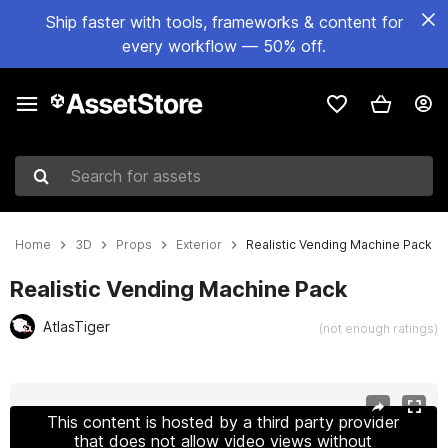
Ship faster with tools, frameworks & content for
every workflow — 50% off.
Search for assets
Home
3D
Props
Exterior
Realistic Vending Machine Pack
Realistic Vending Machine Pack
AtlasTiger
(not enough ratings)
Active slide: 1 of 9
This content is hosted by a third party provider
that does not allow video views without