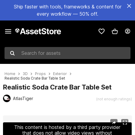
Ship faster with tools, frameworks & content for
every workflow — 50% off.
Search for assets
Home
3D
Props
Exterior
Realistic Soda Crate Bar Table Set
Realistic Soda Crate Bar Table Set
AtlasTiger
(not enough ratings)
Active slide: 1 of 6
This content is hosted by a third party provider
that does not allow video views without