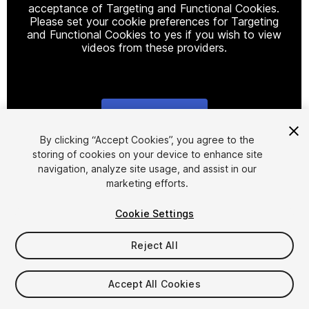
acceptance of Targeting and Functional Cookies.
Please set your cookie preferences for Targeting
and Functional Cookies to yes if you wish to view
videos from these providers.
Cookie Settings
1
/
6
By clicking “Accept Cookies”, you agree to the
storing of cookies on your device to enhance site
navigation, analyze site usage, and assist in our
marketing efforts.
Cookie Settings
Reject All
$8.99
Taxes/VAT calculated at checkout
Accept All Cookies