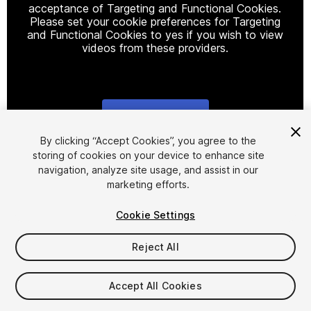
acceptance of Targeting and Functional Cookies.
Please set your cookie preferences for Targeting
and Functional Cookies to yes if you wish to view
videos from these providers.
Cookie Settings
1
/
8
By clicking “Accept Cookies”, you agree to the
storing of cookies on your device to enhance site
navigation, analyze site usage, and assist in our
marketing efforts.
Cookie Settings
Reject All
$9.99
Taxes/VAT calculated at checkout
Accept All Cookies
10
views
in the past week