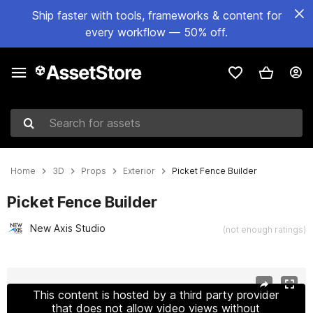
Ship faster with tools, frameworks & content for
every workflow — 50% off.
Search for assets
Home
3D
Props
Exterior
Picket Fence Builder
Picket Fence Builder
New Axis Studio
(not enough ratings)
Active slide: 1 of 8
This content is hosted by a third party provider
that does not allow video views without