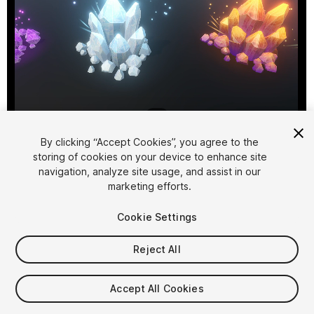
1
/
8
By clicking “Accept Cookies”, you agree to the
storing of cookies on your device to enhance site
navigation, analyze site usage, and assist in our
marketing efforts.
Cookie Settings
FREE
Reject All
95
views
in the past week
Accept All Cookies