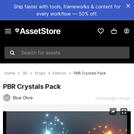
Ship faster with tools, frameworks & content for
every workflow — 50% off.
Search for assets
Home
3D
Props
Exterior
PBR Crystals Pack
PBR Crystals Pack
Blue Olive
(not enough ratings)
Active slide: 1 of 8