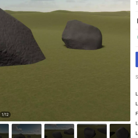
T
S
L
L
F
1
/
12
L
L