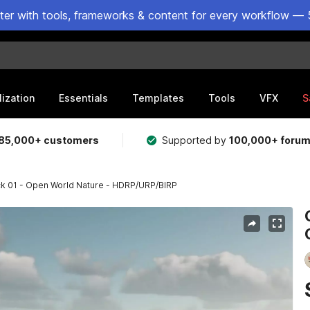
ster with tools, frameworks & content for every workflow — 
lization
Essentials
Templates
Tools
VFX
S
85,000+ customers
Supported by
100,000+ foru
k 01 - Open World Nature - HDRP/URP/BIRP