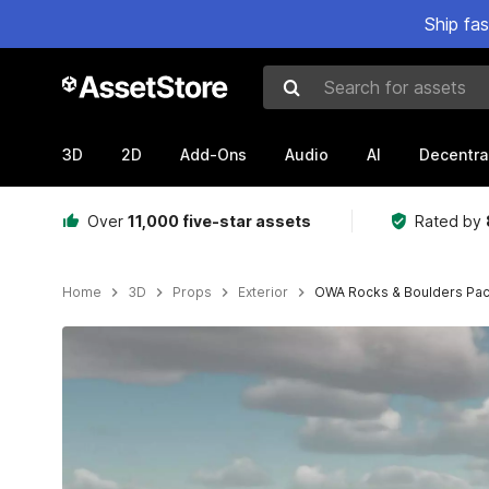
Ship fa
Search for assets
3D
2D
Add-Ons
Audio
AI
Decentra
Over
11,000 five-star assets
Rated by
Home
3D
Props
Exterior
OWA Rocks & Boulders Pac
Active slide: 1 of 12