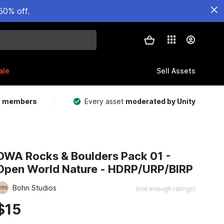
50% off.
ale
Sell Assets
m members
Every asset
moderated by Unity
OWA Rocks & Boulders Pack 01 -
Open World Nature - HDRP/URP/BIRP
Bohn Studios
(not enough ratings)
$15