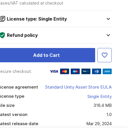
axes/VAT calculated at checkout
License type: Single Entity
Refund policy
Add to Cart
ecure checkout:
icense agreement
Standard Unity Asset Store EULA
icense type
Single Entity
ile size
316.4 MB
atest version
1.0
atest release date
Mar 29, 2024