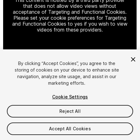
that does not allow video views without
acceptance of Targeting and Functional Cookies.
Please set your cookie preferences for Targeting
and Functional Cookies to yes if you wish to view
videos from these providers.
Cookie Settings
By clicking “Accept Cookies”, you agree to the
storing of cookies on your device to enhance site
1
/
49
navigation, analyze site usage, and assist in our
marketing efforts.
Cookie Settings
Reject All
$15
Accept All Cookies
Taxes/VAT calculated at checkout