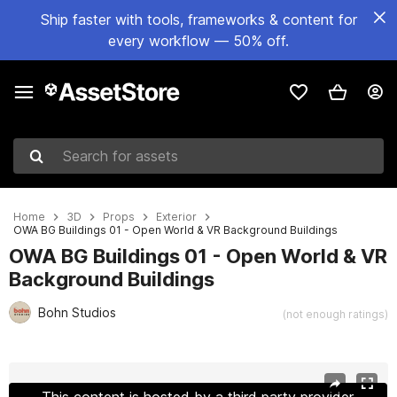
Ship faster with tools, frameworks & content for
every workflow — 50% off.
Search for assets
Home
3D
Props
Exterior
OWA BG Buildings 01 - Open World & VR Background Buildings
OWA BG Buildings 01 - Open World & VR
Background Buildings
Bohn Studios
(not enough ratings)
Active slide: 1 of 49
This content is hosted by a third party provider