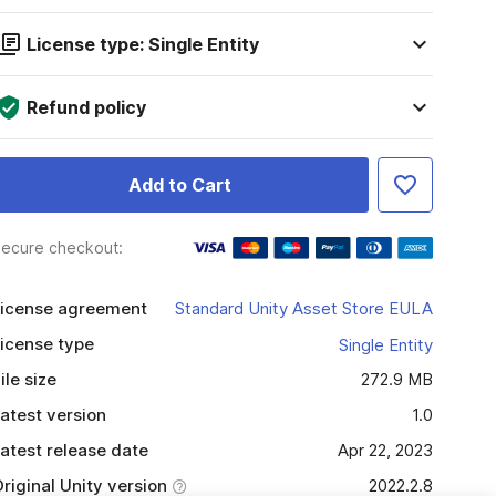
License type: Single Entity
Refund policy
Add to Cart
ecure checkout:
icense agreement
Standard Unity Asset Store EULA
icense type
Single Entity
ile size
272.9 MB
atest version
1.0
atest release date
Apr 22, 2023
riginal Unity version
2022.2.8