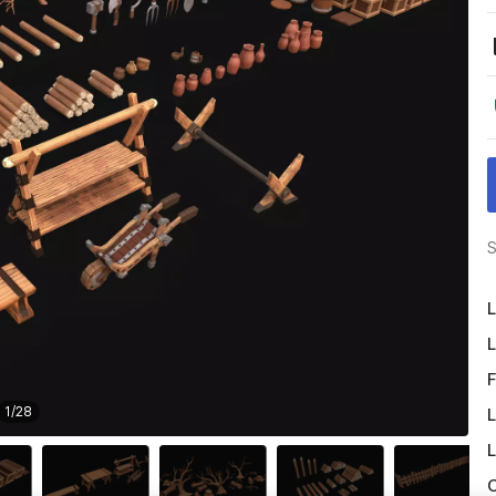
S
L
L
F
1
/
28
L
L
O