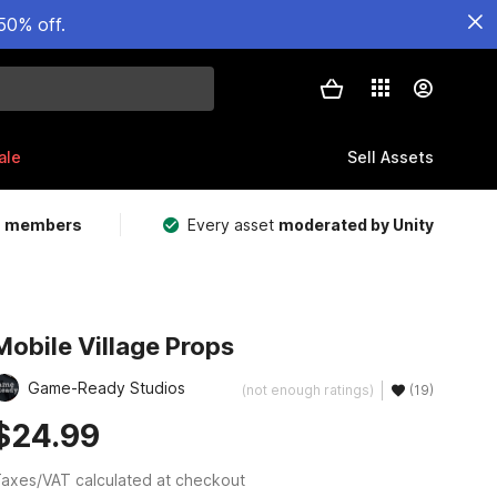
50% off.
ale
Sell Assets
m members
Every asset
moderated by Unity
Mobile Village Props
Game-Ready Studios
(not enough ratings)
(19)
$24.99
axes/VAT calculated at checkout