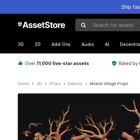
Ship fa
Search for assets
3D
2D
Add-Ons
Audio
AI
Decentra
Over
11,000 five-star assets
Rated by
Home
3D
Props
Exterior
Mobile Village Props
Active slide: 1 of 28