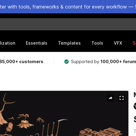
ster with tools, frameworks & content for every workflow — 
lization
Essentials
Templates
Tools
VFX
S
85,000+ customers
Supported by
100,000+ foru
T