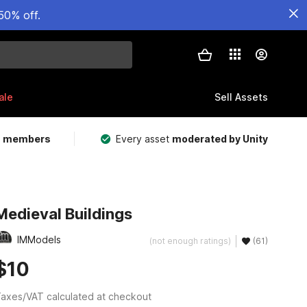
50% off.
ale
Sell Assets
m members
Every asset
moderated by Unity
Medieval Buildings
IMModels
(not enough ratings)
(61)
$10
axes/VAT calculated at checkout