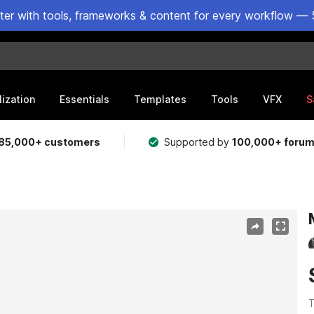
ster with tools, frameworks & content for every workflow — 
lization
Essentials
Templates
Tools
VFX
S
85,000+ customers
Supported by
100,000+ foru
T