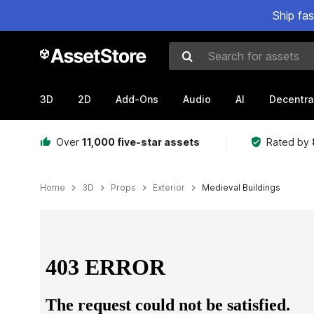
Ship fa
Search for assets
3D
2D
Add-Ons
Audio
AI
Decentra
Over
11,000 five-star assets
Rated by
Home
3D
Props
Exterior
Medieval Buildings
Active slide: 1 of 3