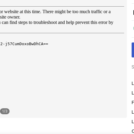
S
L
L
F
1
/
3
L
L
O