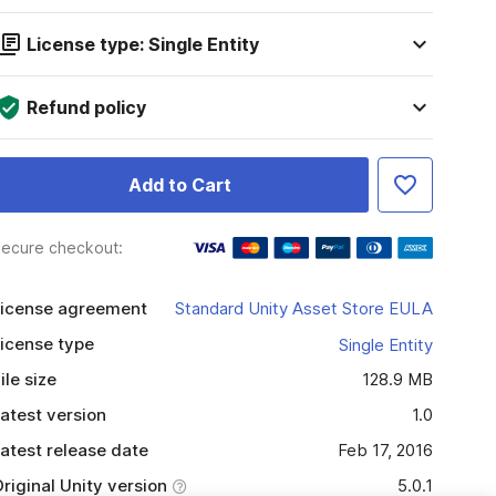
License type: Single Entity
Refund policy
Add to Cart
ecure checkout:
icense agreement
Standard Unity Asset Store EULA
icense type
Single Entity
ile size
128.9 MB
atest version
1.0
atest release date
Feb 17, 2016
riginal Unity version
5.0.1