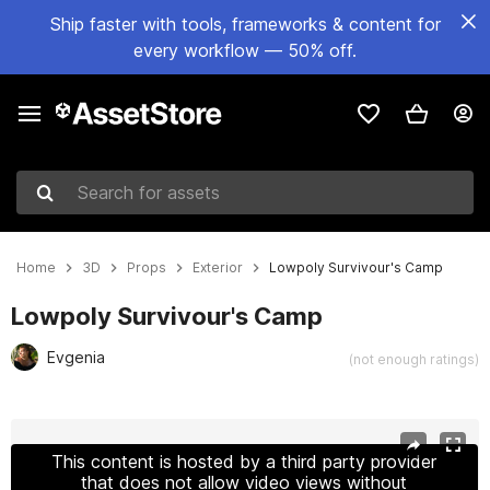
Ship faster with tools, frameworks & content for
every workflow — 50% off.
Search for assets
Home
3D
Props
Exterior
Lowpoly Survivour's Camp
Lowpoly Survivour's Camp
Evgenia
(not enough ratings)
Active slide: 1 of 15
This content is hosted by a third party provider
that does not allow video views without