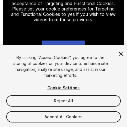
acceptance of Targeting and Functional Cookies.
Please set your cookie preferences for Targeting
and Functional Cookies to yes if you wish to view
videos from these providers.
Cookie Settings
1
/
15
By clicking “Accept Cookies”, you agree to the
storing of cookies on your device to enhance site
navigation, analyze site usage, and assist in our
marketing efforts.
Cookie Settings
Reject All
$20
Taxes/VAT calculated at checkout
Accept All Cookies
22
views
in the past week