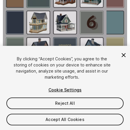
1
/
8
By clicking “Accept Cookies”, you agree to the
storing of cookies on your device to enhance site
navigation, analyze site usage, and assist in our
marketing efforts.
Cookie Settings
Reject All
$4.99
Taxes/VAT calculated at checkout
Accept All Cookies