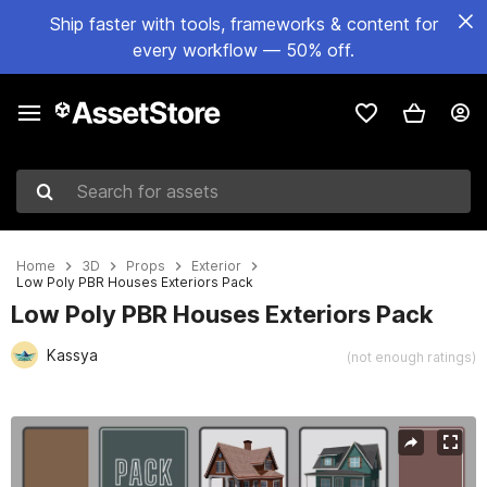
Ship faster with tools, frameworks & content for
every workflow — 50% off.
Search for assets
Home
3D
Props
Exterior
Low Poly PBR Houses Exteriors Pack
Low Poly PBR Houses Exteriors Pack
Kassya
(not enough ratings)
Active slide: 1 of 8