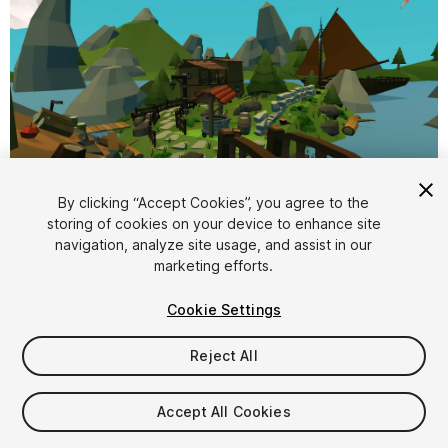
1
/
10
By clicking “Accept Cookies”, you agree to the
storing of cookies on your device to enhance site
navigation, analyze site usage, and assist in our
marketing efforts.
Cookie Settings
Reject All
$4.99
Taxes/VAT calculated at checkout
Accept All Cookies
10
views
in the past week