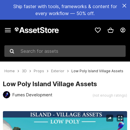
Ship faster with tools, frameworks & content for
every workflow — 50% off.
Search for assets
Home
3D
Props
Exterior
Low Poly Island Village Assets
Low Poly Island Village Assets
Fumes Development
(not enough ratings)
Active slide: 1 of 10