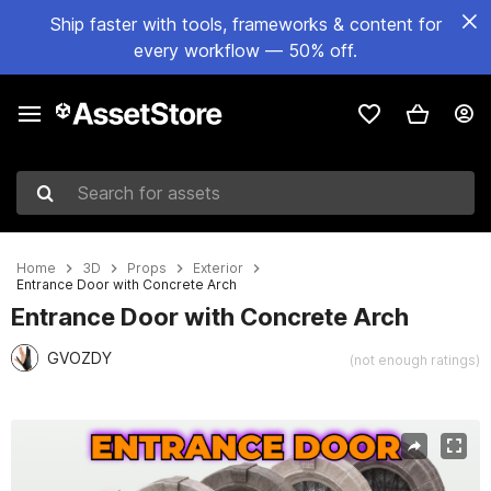
Ship faster with tools, frameworks & content for
every workflow — 50% off.
Search for assets
Home
3D
Props
Exterior
Entrance Door with Concrete Arch
Entrance Door with Concrete Arch
GVOZDY
(not enough ratings)
Active slide: 1 of 6