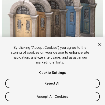
1
/
6
By clicking “Accept Cookies”, you agree to the
storing of cookies on your device to enhance site
navigation, analyze site usage, and assist in our
marketing efforts.
Cookie Settings
Reject All
$15
Taxes/VAT calculated at checkout
Accept All Cookies
11
views
in the past week