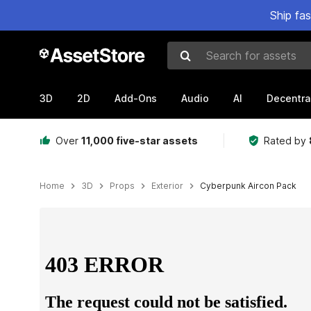
Ship fa
Search for assets
3D
2D
Add-Ons
Audio
AI
Decentra
Over
11,000 five-star assets
Rated by
Home
3D
Props
Exterior
Cyberpunk Aircon Pack
Active slide: 1 of 13