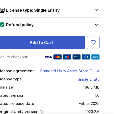
License type: Single Entity
Refund policy
Add to Cart
ecure checkout:
icense agreement
Standard Unity Asset Store EULA
icense type
Single Entity
ile size
188.5 MB
atest version
1.0
atest release date
Feb 5, 2025
riginal Unity version
2023.2.6