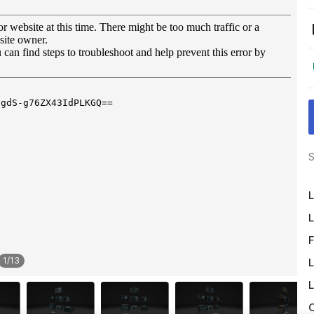
S
L
L
F
1
/
13
L
L
O