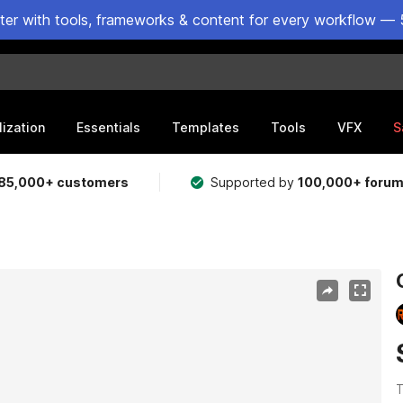
ster with tools, frameworks & content for every workflow — 
lization
Essentials
Templates
Tools
VFX
S
85,000+ customers
Supported by
100,000+ foru
T