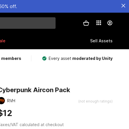
50% off.
ale
Sell Assets
m members
Every asset
moderated by Unity
Cyberpunk Aircon Pack
RVH
(not enough ratings)
$12
axes/VAT calculated at checkout