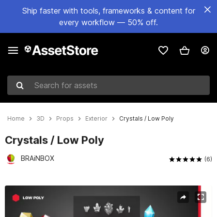
Ship faster with tools, frameworks & content for
every workflow — 50% off.
Search for assets
Home
3D
Props
Exterior
Crystals / Low Poly
Crystals / Low Poly
BRAiNBOX
(6)
Active slide: 1 of 8