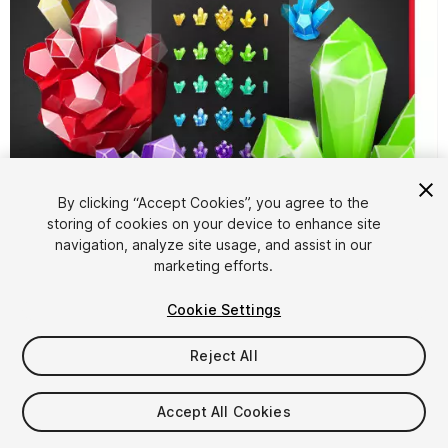
By clicking “Accept Cookies”, you agree to the
storing of cookies on your device to enhance site
1
/
8
navigation, analyze site usage, and assist in our
marketing efforts.
Cookie Settings
Reject All
$10
Accept All Cookies
Taxes/VAT calculated at checkout