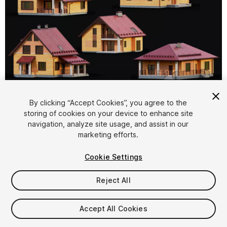
1
/
8
By clicking “Accept Cookies”, you agree to the
storing of cookies on your device to enhance site
navigation, analyze site usage, and assist in our
marketing efforts.
Cookie Settings
Reject All
$15
Taxes/VAT calculated at checkout
Accept All Cookies