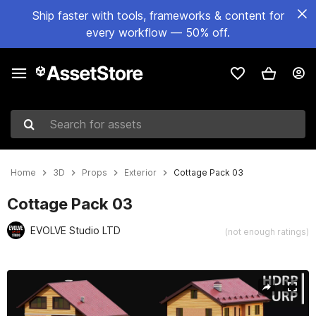
Ship faster with tools, frameworks & content for
every workflow — 50% off.
Search for assets
Home
3D
Props
Exterior
Cottage Pack 03
Cottage Pack 03
EVOLVE Studio LTD
(not enough ratings)
Active slide: 1 of 8