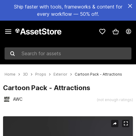
Ship faster with tools, frameworks & content for
every workflow — 50% off.
Search for assets
Home
3D
Props
Exterior
Cartoon Pack - Attractions
Cartoon Pack - Attractions
AWC
(not enough ratings)
Active slide: 1 of 5