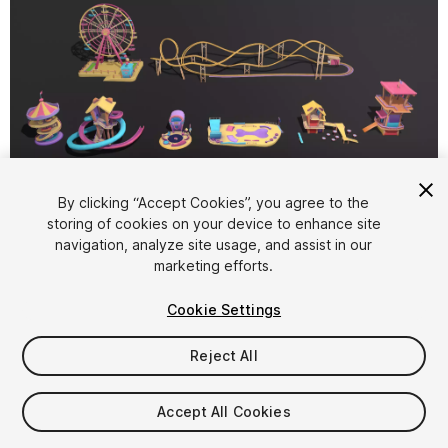
1
/
5
By clicking “Accept Cookies”, you agree to the
storing of cookies on your device to enhance site
navigation, analyze site usage, and assist in our
marketing efforts.
Cookie Settings
Reject All
$15.56
Taxes/VAT calculated at checkout
Accept All Cookies