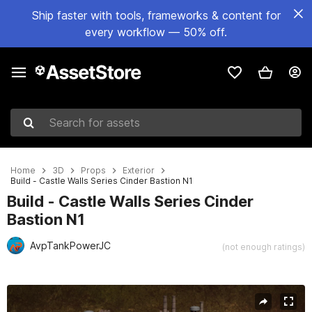
Ship faster with tools, frameworks & content for
every workflow — 50% off.
Search for assets
Home
3D
Props
Exterior
Build - Castle Walls Series Cinder Bastion N1
Build - Castle Walls Series Cinder
Bastion N1
AvpTankPowerJC
(not enough ratings)
Active slide: 1 of 23