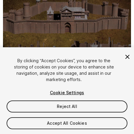
By clicking “Accept Cookies”, you agree to the
storing of cookies on your device to enhance site
1
/
23
navigation, analyze site usage, and assist in our
marketing efforts.
Cookie Settings
Reject All
$39
Accept All Cookies
Taxes/VAT calculated at checkout