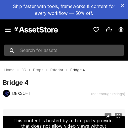
Ship faster with tools, frameworks & content for
every workflow — 50% off.
Search for assets
Home
3D
Props
Exterior
Bridge 4
Bridge 4
DEXSOFT
(not enough ratings)
Active slide: 1 of 21
This content is hosted by a third party provider
that does not allow video views without