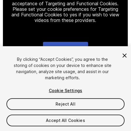
acceptance of Targeting and Functional Cookies.
Please set your cookie preferences for Targeting
and Functional Cookies to yes if you wish to view
videos from these providers.
Cookie Settings
1
/
21
By clicking “Accept Cookies”, you agree to the
storing of cookies on your device to enhance site
navigation, analyze site usage, and assist in our
marketing efforts.
Cookie Settings
Reject All
$9.99
Taxes/VAT calculated at checkout
Accept All Cookies