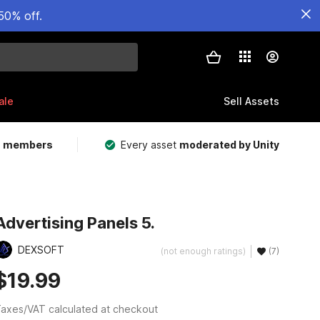
50% off.
ale
Sell Assets
m members
Every asset
moderated by Unity
Advertising Panels 5.
DEXSOFT
(not enough ratings)
(7)
$19.99
axes/VAT calculated at checkout