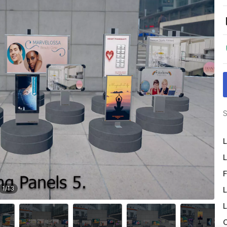
S
L
L
F
1
/
13
L
L
O