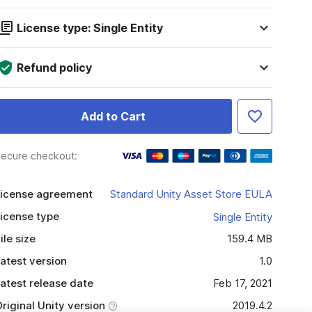
License type: Single Entity
Refund policy
Add to Cart
ecure checkout:
icense agreement
Standard Unity Asset Store EULA
icense type
Single Entity
ile size
159.4 MB
atest version
1.0
atest release date
Feb 17, 2021
riginal Unity version
2019.4.2