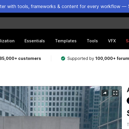
ster with tools, frameworks & content for every workflow — 
lization
Essentials
Templates
Tools
VFX
S
85,000+ customers
Supported by
100,000+ foru
T