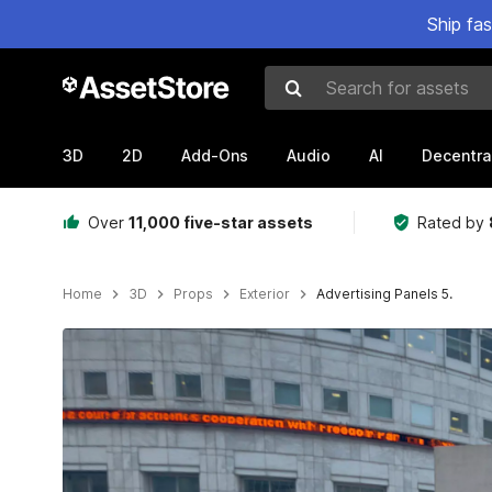
Ship fa
Search for assets
3D
2D
Add-Ons
Audio
AI
Decentra
Over
11,000 five-star assets
Rated by
Home
3D
Props
Exterior
Advertising Panels 5.
Active slide: 1 of 13