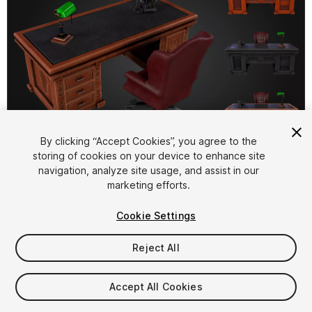
1
/
11
By clicking “Accept Cookies”, you agree to the
storing of cookies on your device to enhance site
navigation, analyze site usage, and assist in our
marketing efforts.
Cookie Settings
Reject All
$5.99
Taxes/VAT calculated at checkout
Accept All Cookies