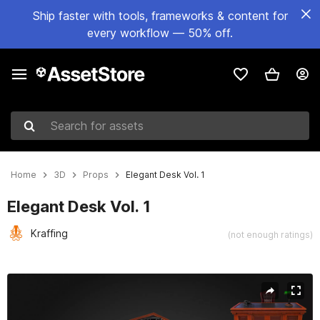
Ship faster with tools, frameworks & content for
every workflow — 50% off.
Search for assets
Home
3D
Props
Elegant Desk Vol. 1
Elegant Desk Vol. 1
Kraffing
(not enough ratings)
Active slide: 1 of 11