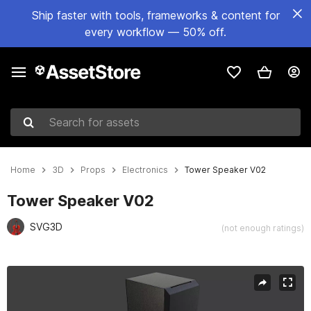
Ship faster with tools, frameworks & content for
every workflow — 50% off.
Search for assets
Home
3D
Props
Electronics
Tower Speaker V02
Tower Speaker V02
SVG3D
(not enough ratings)
Active slide: 1 of 18