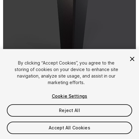
1
/
18
By clicking “Accept Cookies”, you agree to the
storing of cookies on your device to enhance site
navigation, analyze site usage, and assist in our
marketing efforts.
Cookie Settings
Reject All
$6
Taxes/VAT calculated at checkout
Accept All Cookies