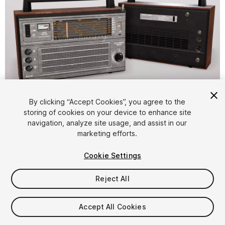
1
/
9
By clicking “Accept Cookies”, you agree to the
storing of cookies on your device to enhance site
navigation, analyze site usage, and assist in our
marketing efforts.
Cookie Settings
Reject All
$10
Taxes/VAT calculated at checkout
Accept All Cookies