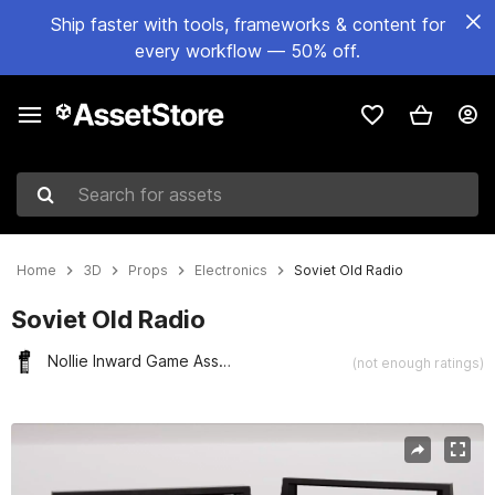
Ship faster with tools, frameworks & content for
every workflow — 50% off.
Search for assets
Home
3D
Props
Electronics
Soviet Old Radio
Soviet Old Radio
Nollie Inward Game Assets
(not enough ratings)
Active slide: 1 of 9