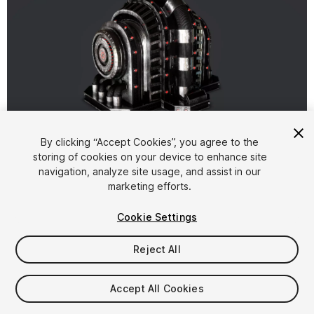
1
/
5
By clicking “Accept Cookies”, you agree to the
storing of cookies on your device to enhance site
navigation, analyze site usage, and assist in our
marketing efforts.
Cookie Settings
Reject All
$5.99
Taxes/VAT calculated at checkout
Accept All Cookies