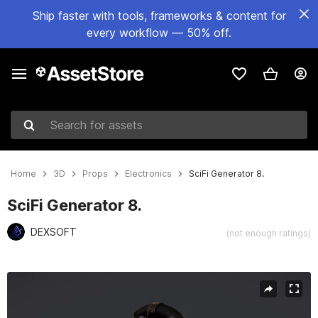
Ship faster with tools, frameworks & content for
every workflow — 50% off.
Search for assets
Home
3D
Props
Electronics
SciFi Generator 8.
SciFi Generator 8.
DEXSOFT
(not enough ratings)
Active slide: 1 of 5