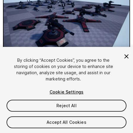
1
/
7
By clicking “Accept Cookies”, you agree to the
storing of cookies on your device to enhance site
navigation, analyze site usage, and assist in our
marketing efforts.
Cookie Settings
Reject All
$14.99
Taxes/VAT calculated at checkout
Accept All Cookies