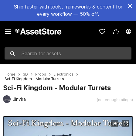
Ship faster with tools, frameworks & content for
every workflow — 50% off.
Search for assets
Home
3D
Props
Electronics
Sci-Fi Kingdom - Modular Turrets
Sci-Fi Kingdom - Modular Turrets
Jinvira
(not enough ratings)
Active slide: 1 of 7