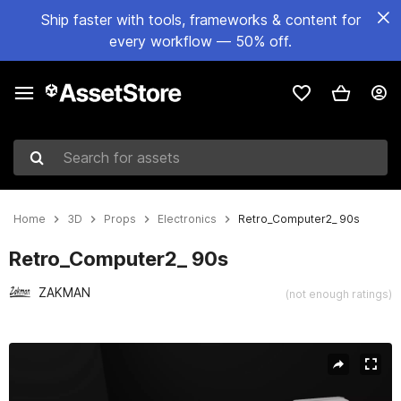
Ship faster with tools, frameworks & content for
every workflow — 50% off.
Search for assets
Home
3D
Props
Electronics
Retro_Computer2_ 90s
Retro_Computer2_ 90s
ZAKMAN
(not enough ratings)
Active slide: 1 of 9