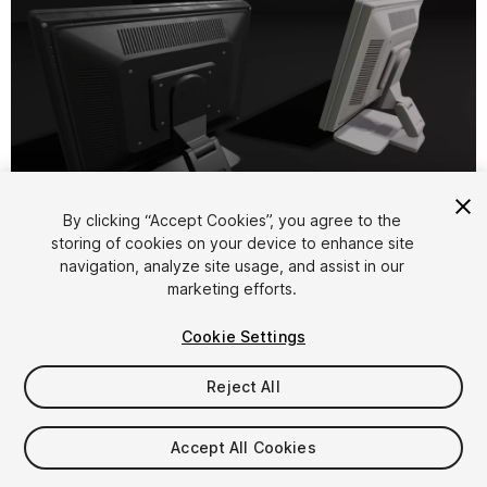
1
/
9
By clicking “Accept Cookies”, you agree to the
storing of cookies on your device to enhance site
navigation, analyze site usage, and assist in our
marketing efforts.
Cookie Settings
Reject All
$7.99
Taxes/VAT calculated at checkout
Accept All Cookies