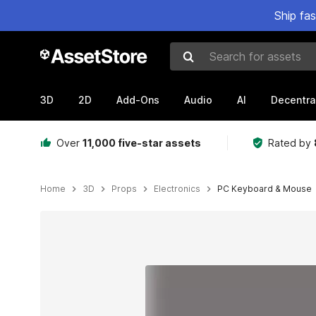
Ship fa
Search for assets
3D
2D
Add-Ons
Audio
AI
Decentra
Over
11,000 five-star assets
Rated by
Home
3D
Props
Electronics
PC Keyboard & Mouse
Active slide: 1 of 4