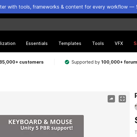
ster with tools, frameworks & content for every workflow — 
lization
Essentials
Templates
Tools
VFX
S
85,000+ customers
Supported by
100,000+ foru
T