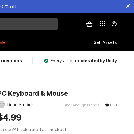
50% off.
ale
Sell Assets
m members
Every asset
moderated by Unity
PC Keyboard & Mouse
Rune Studios
(not enough ratings)
(45)
$4.99
axes/VAT calculated at checkout