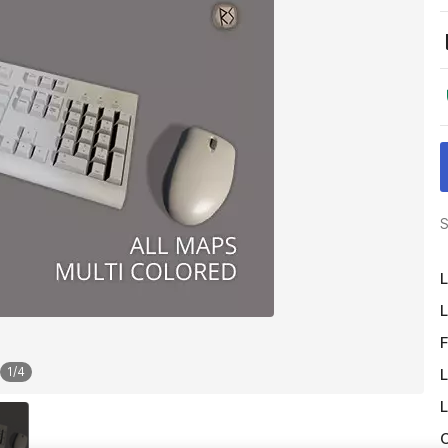
S
L
L
F
1
/
4
L
L
O