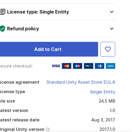
License type: Single Entity
Refund policy
Add to Cart
ecure checkout:
icense agreement
Standard Unity Asset Store EULA
icense type
Single Entity
ile size
24.5 MB
atest version
1.0
atest release date
Aug 3, 2017
riginal Unity version
2017.1.0