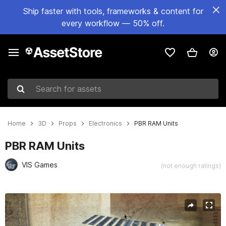
Ship faster with tools, frameworks & content for
every workflow — 50% off.
Search for assets
Home
3D
Props
Electronics
PBR RAM Units
PBR RAM Units
VIS Games
(not enough ratings)
Active slide: 1 of 7