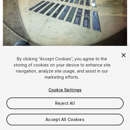
1
/
7
By clicking “Accept Cookies”, you agree to the
storing of cookies on your device to enhance site
navigation, analyze site usage, and assist in our
marketing efforts.
Cookie Settings
Reject All
$4.99
Taxes/VAT calculated at checkout
Accept All Cookies