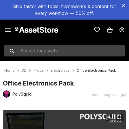
Ship faster with tools, frameworks & content for
every workflow — 50% off.
Search for assets
Home
3D
Props
Electronics
Office Electronics Pack
Office Electronics Pack
PolySquid
(not enough ratings)
Active slide: 1 of 4