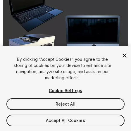
By clicking “Accept Cookies”, you agree to the
storing of cookies on your device to enhance site
1
/
4
navigation, analyze site usage, and assist in our
marketing efforts.
Cookie Settings
Reject All
$4.99
Accept All Cookies
Taxes/VAT calculated at checkout