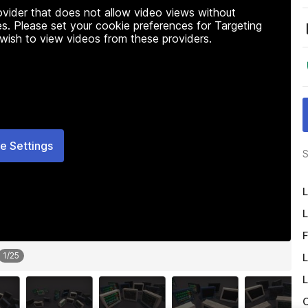
rovider that does not allow video views without
s. Please set your cookie preferences for Targeting
 wish to view videos from these providers.
e Settings
S
L
L
F
1
/
25
L
L
O