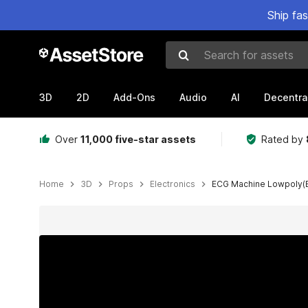
Ship fa
Search for assets
3D
2D
Add-Ons
Audio
AI
Decentra
Over
11,000 five-star assets
Rated by
Home
3D
Props
Electronics
ECG Machine Lowpoly(
Active slide: 1 of 25