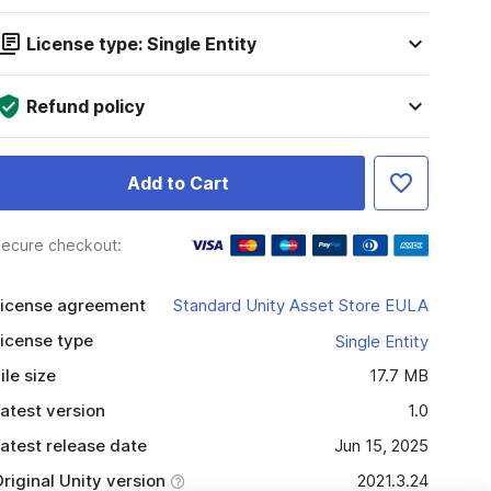
License type: Single Entity
Refund policy
Add to Cart
ecure checkout:
icense agreement
Standard Unity Asset Store EULA
icense type
Single Entity
ile size
17.7 MB
atest version
1.0
atest release date
Jun 15, 2025
riginal Unity version
2021.3.24