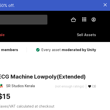
50% off.
ale
Sell Assets
m members
Every asset
moderated by Unity
ECG Machine Lowpoly(Extended)
SR Studios Kerala
(not enough ratings)
(3)
$15
axes/VAT calculated at checkout