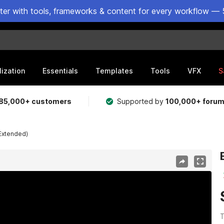
ster with tools, frameworks & content for every workflow — 
lization
Essentials
Templates
Tools
VFX
S
85,000+ customers
Supported by
100,000+ foru
Extended)
T