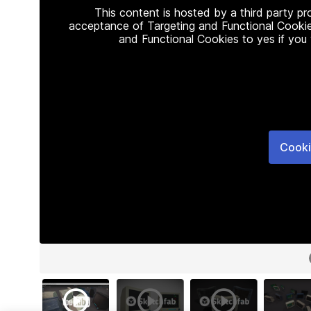
This content is hosted by a third party p
acceptance of Targeting and Functional Cookie
and Functional Cookies to yes if you
Cooki