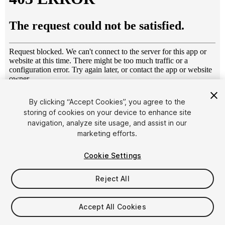
1
/
12
By clicking “Accept Cookies”, you agree to the
storing of cookies on your device to enhance site
navigation, analyze site usage, and assist in our
marketing efforts.
Cookie Settings
Reject All
$6.99
Taxes/VAT calculated at checkout
Accept All Cookies