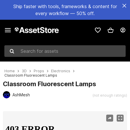
Ship faster with tools, frameworks & content for
every workflow — 50% off.
Search for assets
Home
3D
Props
Electronics
Classroom Fluorescent Lamps
Classroom Fluorescent Lamps
AshMesh
(not enough ratings)
Active slide: 1 of 12