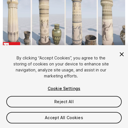
1
/
14
By clicking “Accept Cookies”, you agree to the
storing of cookies on your device to enhance site
navigation, analyze site usage, and assist in our
marketing efforts.
Cookie Settings
Reject All
$10
Taxes/VAT calculated at checkout
Accept All Cookies