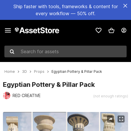
Ship faster with tools, frameworks & content for
every workflow — 50% off.
Search for assets
Home
3D
Props
Egyptian Pottery & Pillar Pack
Egyptian Pottery & Pillar Pack
RED CREATIVE
(not enough ratings)
Active slide: 1 of 14