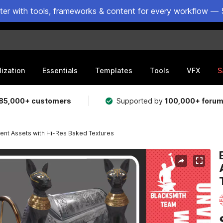
ster with tools, frameworks & content for every workflow — 
lization
Essentials
Templates
Tools
VFX
S
85,000+ customers
Supported by
100,000+ foru
ient Assets with Hi-Res Baked Textures