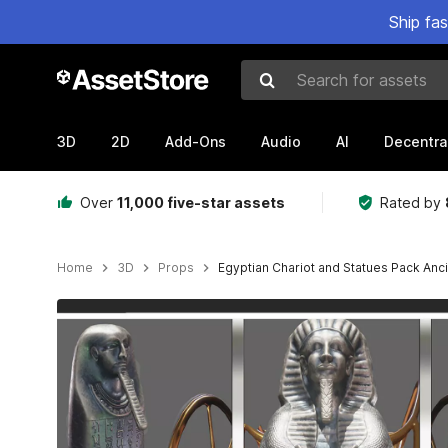
Ship fa
Search for assets
3D
2D
Add-Ons
Audio
AI
Decentra
Over
11,000 five-star assets
Rated by
Home
3D
Props
Egyptian Chariot and Statues Pack Anc
Active slide: 1 of 10