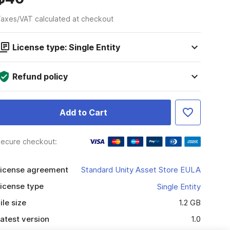
axes/VAT calculated at checkout
License type: Single Entity
Refund policy
Add to Cart
ecure checkout:
icense agreement
Standard Unity Asset Store EULA
icense type
Single Entity
ile size
1.2 GB
atest version
1.0