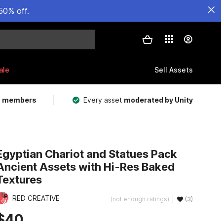
50% off.
ale
Sell Assets
m members
Every asset
moderated by Unity
Egyptian Chariot and Statues Pack
Ancient Assets with Hi-Res Baked
Textures
RED CREATIVE
(not enough ratings)
(3)
$40