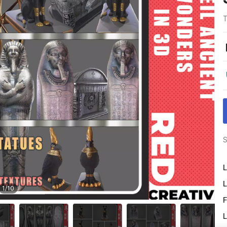
T
S
L
L
1
/
10
F
L