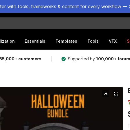
ster with tools, frameworks & content for every workflow — 
lization
Essentials
Templates
Tools
VFX
S
85,000+ customers
Supported by
100,000+ foru
T