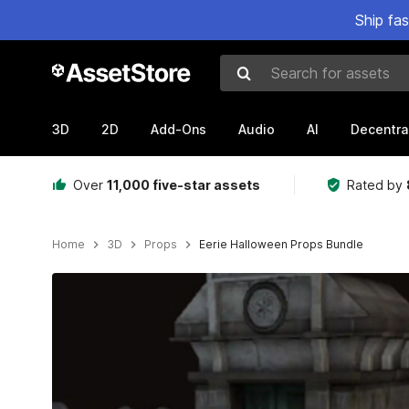
Ship fa
Search for assets
3D
2D
Add-Ons
Audio
AI
Decentra
Over
11,000 five-star assets
Rated by
Home
3D
Props
Eerie Halloween Props Bundle
Active slide: 1 of 11