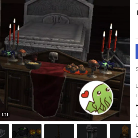
S
L
L
F
1
/
11
L
L
O