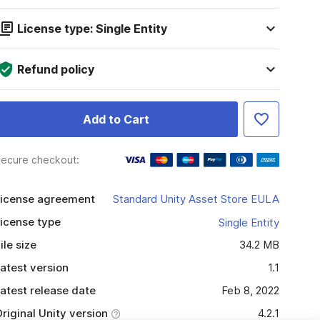
License type: Single Entity
Refund policy
Add to Cart
ecure checkout:
icense agreement
Standard Unity Asset Store EULA
icense type
Single Entity
ile size
34.2 MB
atest version
1.1
atest release date
Feb 8, 2022
riginal Unity version
4.2.1