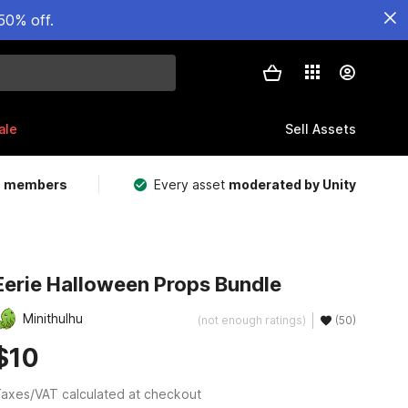
50% off.
ale
Sell Assets
m members
Every asset
moderated by Unity
Eerie Halloween Props Bundle
Minithulhu
(not enough ratings)
(50)
$10
axes/VAT calculated at checkout