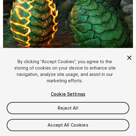
1
/
8
By clicking “Accept Cookies”, you agree to the
storing of cookies on your device to enhance site
navigation, analyze site usage, and assist in our
marketing efforts.
Cookie Settings
Reject All
$7.99
Taxes/VAT calculated at checkout
Accept All Cookies