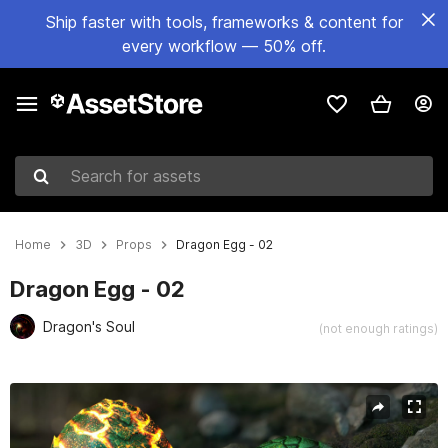
Ship faster with tools, frameworks & content for
every workflow — 50% off.
Search for assets
Home
3D
Props
Dragon Egg - 02
Dragon Egg - 02
Dragon's Soul
(not enough ratings)
Active slide: 1 of 8