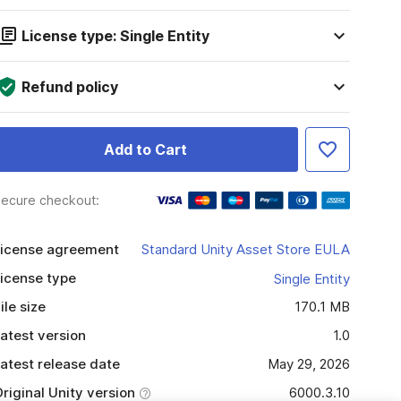
License type: Single Entity
Refund policy
Add to Cart
ecure checkout:
icense agreement
Standard Unity Asset Store EULA
icense type
Single Entity
ile size
170.1 MB
atest version
1.0
atest release date
May 29, 2026
riginal Unity version
6000.3.10