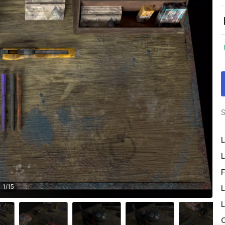
S
L
L
F
1
/
15
L
L
O