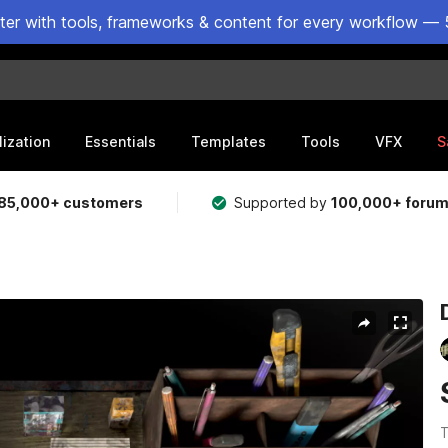
ster with tools, frameworks & content for every workflow — 
lization
Essentials
Templates
Tools
VFX
S
85,000+ customers
Supported by
100,000+ foru
T