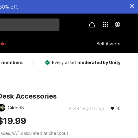
50% off.
ale
Sell Assets
m members
Every asset
moderated by Unity
Desk Accessories
Gilded8
(not enough ratings)
(4)
$19.99
axes/VAT calculated at checkout