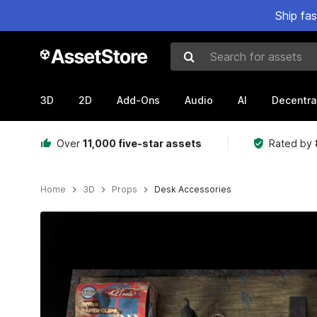
Ship fa
Search for assets
3D
2D
Add-Ons
Audio
AI
Decentra
Over
11,000 five-star assets
Rated by
Home
3D
Props
Desk Accessories
Active slide: 1 of 15