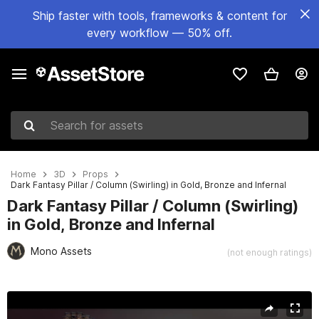
Ship faster with tools, frameworks & content for
every workflow — 50% off.
Search for assets
Home
3D
Props
Dark Fantasy Pillar / Column (Swirling) in Gold, Bronze and Infernal
Dark Fantasy Pillar / Column (Swirling)
in Gold, Bronze and Infernal
Mono Assets
(not enough ratings)
Active slide: 1 of 6