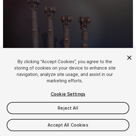
By clicking “Accept Cookies”, you agree to the
storing of cookies on your device to enhance site
1
/
6
navigation, analyze site usage, and assist in our
marketing efforts.
Cookie Settings
Reject All
$15
Accept All Cookies
Taxes/VAT calculated at checkout