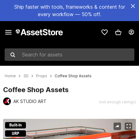
Ship faster with tools, frameworks & content for
every workflow — 50% off.
Search for assets
Home
3D
Props
Coffee Shop Assets
Coffee Shop Assets
AK STUDIO ART
(not enough ratings)
Active slide: 1 of 59