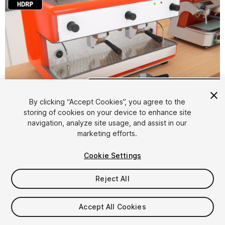
1
/
59
By clicking “Accept Cookies”, you agree to the
storing of cookies on your device to enhance site
navigation, analyze site usage, and assist in our
marketing efforts.
Cookie Settings
Reject All
$9.99
Taxes/VAT calculated at checkout
Accept All Cookies
13
views
in the past week