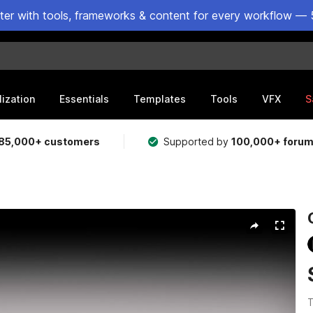
ster with tools, frameworks & content for every workflow — 
lization
Essentials
Templates
Tools
VFX
S
85,000+ customers
Supported by
100,000+ foru
T