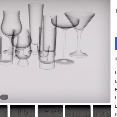
S
L
L
F
1
/
8
L
L
O