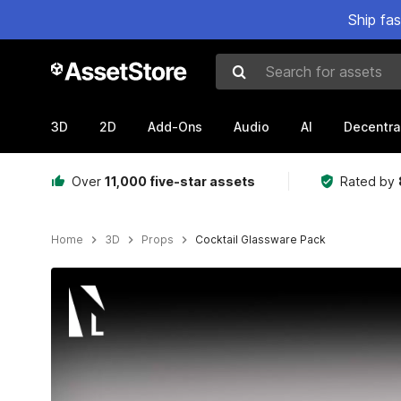
Ship fa
Search for assets
3D
2D
Add-Ons
Audio
AI
Decentra
Over
11,000 five-star assets
Rated by
Home
3D
Props
Cocktail Glassware Pack
Active slide: 1 of 8