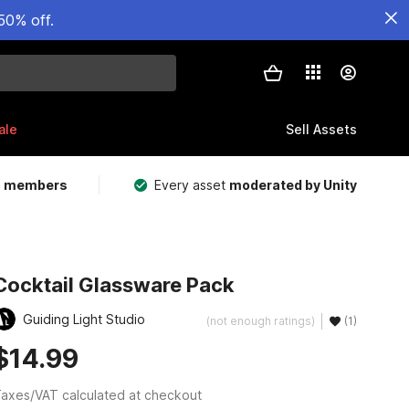
50% off.
ale
Sell Assets
m members
Every asset
moderated by Unity
Cocktail Glassware Pack
Guiding Light Studio
(not enough ratings)
(1)
$14.99
axes/VAT calculated at checkout