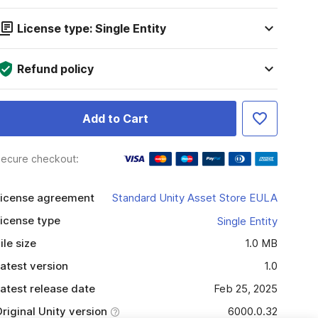
License type: Single Entity
Refund policy
Add to Cart
ecure checkout:
icense agreement
Standard Unity Asset Store EULA
icense type
Single Entity
ile size
1.0 MB
atest version
1.0
atest release date
Feb 25, 2025
riginal Unity version
6000.0.32