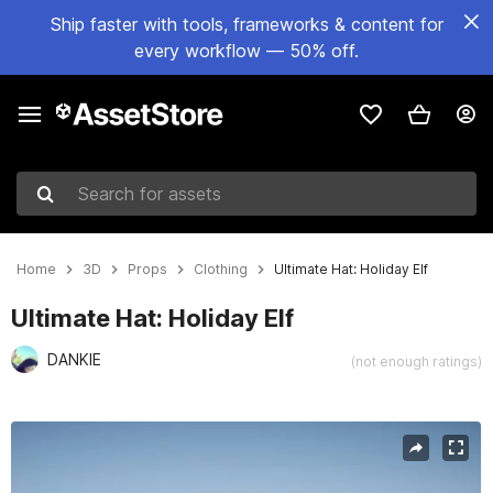
Ship faster with tools, frameworks & content for
every workflow — 50% off.
Search for assets
Home
3D
Props
Clothing
Ultimate Hat: Holiday Elf
Ultimate Hat: Holiday Elf
DANKIE
(not enough ratings)
Active slide: 1 of 7