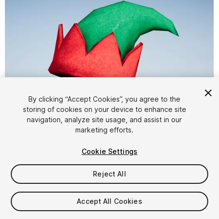
By clicking “Accept Cookies”, you agree to the
storing of cookies on your device to enhance site
1
/
7
navigation, analyze site usage, and assist in our
marketing efforts.
Cookie Settings
Reject All
$4.99
Accept All Cookies
Taxes/VAT calculated at checkout