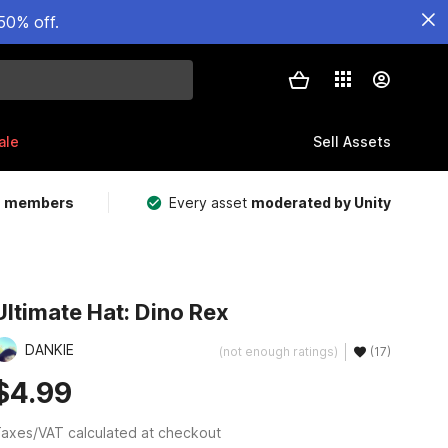
50% off.
ale
Sell Assets
m members
Every asset
moderated by Unity
Ultimate Hat: Dino Rex
DANKIE
(not enough ratings)
(17)
$4.99
axes/VAT calculated at checkout