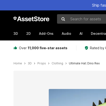
Ship fa
Search for assets
3D
2D
Add-Ons
Audio
AI
Decentra
Over
11,000 five-star assets
Rated by
Home
3D
Props
Clothing
Ultimate Hat: Dino Rex
Active slide: 1 of 7