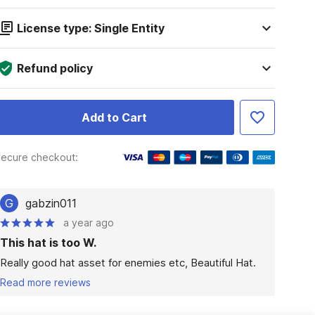
License type: Single Entity
Refund policy
Add to Cart
ecure checkout:
G
gabzin011
a year ago
This hat is too W.
Really good hat asset for enemies etc, Beautiful Hat.
Read more reviews