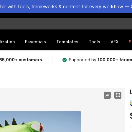
ster with tools, frameworks & content for every workflow — 
lization
Essentials
Templates
Tools
VFX
S
85,000+ customers
Supported by
100,000+ foru
T