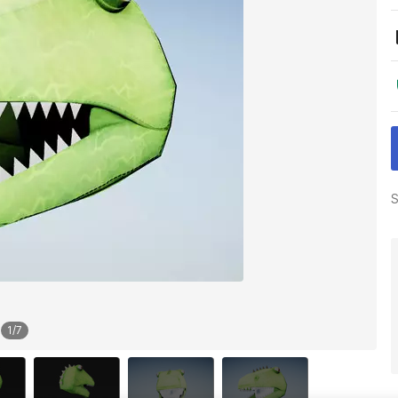
S
1
/
7