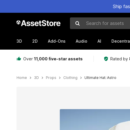
Ship fa
Search for assets
3D
2D
Add-Ons
Audio
AI
Decentra
Over
11,000 five-star assets
Rated by
Home
3D
Props
Clothing
Ultimate Hat: Astro
Active slide: 1 of 7