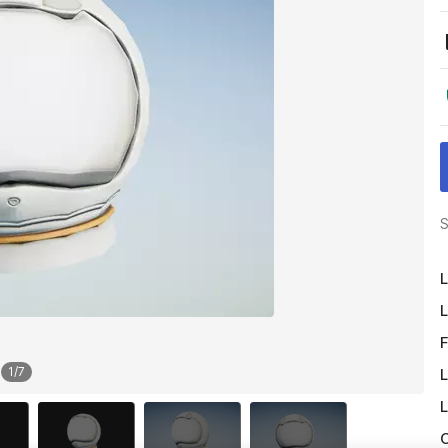
S
L
L
F
1
/
7
L
L
O