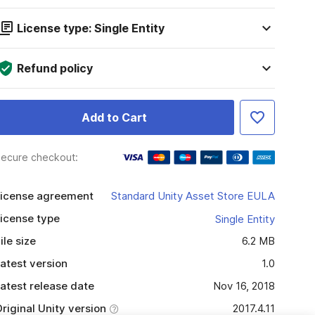
License type: Single Entity
Refund policy
Add to Cart
ecure checkout:
icense agreement
Standard Unity Asset Store EULA
icense type
Single Entity
ile size
6.2 MB
atest version
1.0
atest release date
Nov 16, 2018
riginal Unity version
2017.4.11