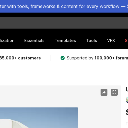
ster with tools, frameworks & content for every workflow — 
lization
Essentials
Templates
Tools
VFX
S
85,000+ customers
Supported by
100,000+ foru
T