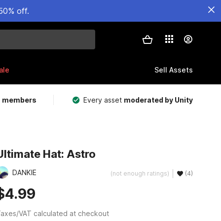
50% off.
ale
Sell Assets
m members
Every asset
moderated by Unity
Ultimate Hat: Astro
DANKIE
(not enough ratings)
(4)
$4.99
axes/VAT calculated at checkout