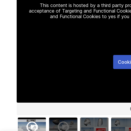
This content is hosted by a third party p
acceptance of Targeting and Functional Cookie
and Functional Cookies to yes if you
Cooki