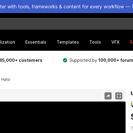
ster with tools, frameworks & content for every workflow — 
lization
Essentials
Templates
Tools
VFX
S
85,000+ customers
Supported by
100,000+ foru
 Hats)
T