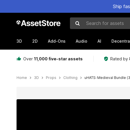
Ship fa
Search for assets
3D
2D
Add-Ons
Audio
AI
Decentra
Over
11,000 five-star assets
Rated by
Home
3D
Props
Clothing
uHATS: Medieval Bundle (3
Active slide: 1 of 24