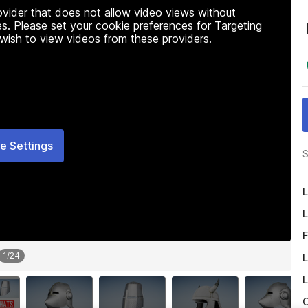
rovider that does not allow video views without
s. Please set your cookie preferences for Targeting
 wish to view videos from these providers.
e Settings
S
L
L
F
1
/
24
L
L
O