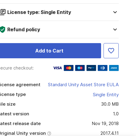
License type: Single Entity
Refund policy
Add to Cart
ecure checkout:
icense agreement
Standard Unity Asset Store EULA
icense type
Single Entity
ile size
30.0 MB
atest version
1.0
atest release date
Nov 19, 2018
riginal Unity version
2017.4.11