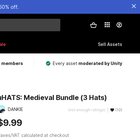
50% off.
ale
Sell Assets
m members
Every asset
moderated by Unity
uHATS: Medieval Bundle (3 Hats)
DANKIE
(not enough ratings)
(10)
$9.99
axes/VAT calculated at checkout