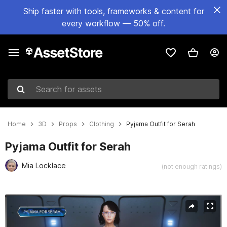
Ship faster with tools, frameworks & content for
every workflow — 50% off.
Search for assets
Home
3D
Props
Clothing
Pyjama Outfit for Serah
Pyjama Outfit for Serah
Mia Locklace
(not enough ratings)
Active slide: 1 of 5