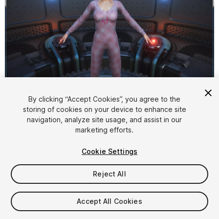
1
/
5
By clicking “Accept Cookies”, you agree to the
storing of cookies on your device to enhance site
navigation, analyze site usage, and assist in our
marketing efforts.
Cookie Settings
Reject All
$12
Taxes/VAT calculated at checkout
Accept All Cookies