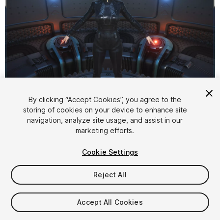
1
/
5
By clicking “Accept Cookies”, you agree to the
storing of cookies on your device to enhance site
navigation, analyze site usage, and assist in our
marketing efforts.
Cookie Settings
Reject All
$12
Taxes/VAT calculated at checkout
Accept All Cookies