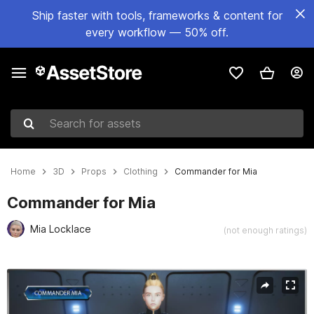
Ship faster with tools, frameworks & content for
every workflow — 50% off.
Search for assets
Home
3D
Props
Clothing
Commander for Mia
Commander for Mia
Mia Locklace
(not enough ratings)
Active slide: 1 of 5