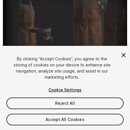
By clicking “Accept Cookies”, you agree to the
storing of cookies on your device to enhance site
1
/
1
navigation, analyze site usage, and assist in our
marketing efforts.
Cookie Settings
Reject All
$25
Accept All Cookies
Taxes/VAT calculated at checkout