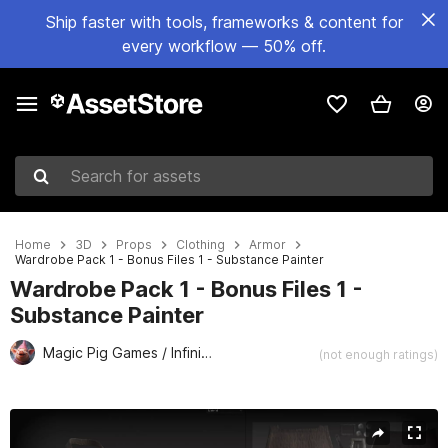
Ship faster with tools, frameworks & content for
every workflow — 50% off.
Search for assets
Home
3D
Props
Clothing
Armor
Wardrobe Pack 1 - Bonus Files 1 - Substance Painter
Wardrobe Pack 1 - Bonus Files 1 -
Substance Painter
Magic Pig Games / Infinity PBR
(not enough ratings)
Active slide: 1 of 1